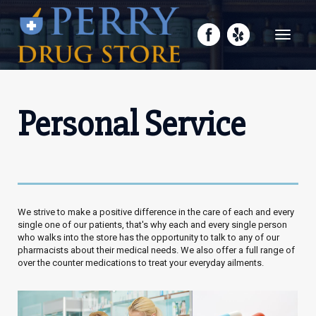
Toggle
navigati
Personal Service
We strive to make a positive difference in the care of each and every
single one of our patients, that's why each and every single person
who walks into the store has the opportunity to talk to any of our
pharmacists about their medical needs. We also offer a full range of
over the counter medications to treat your everyday ailments.