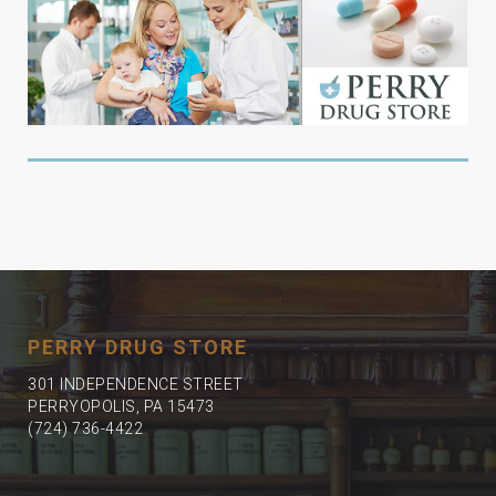
PERRY DRUG STORE
301 INDEPENDENCE STREET
PERRYOPOLIS, PA 15473
(724) 736-4422