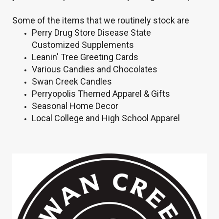
Some of the items that we routinely stock are
Perry Drug Store Disease State
Customized Supplements
Leanin' Tree Greeting Cards
Various Candies and Chocolates
Swan Creek Candles
Perryopolis Themed Apparel & Gifts
Seasonal Home Decor
Local College and High School Apparel