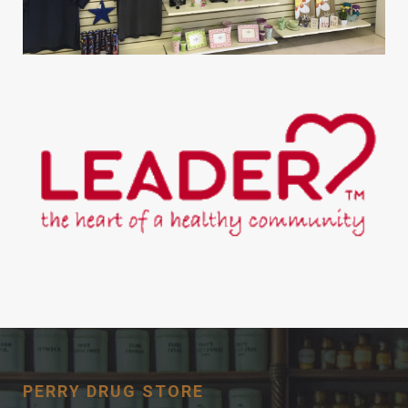
PERRY DRUG STORE