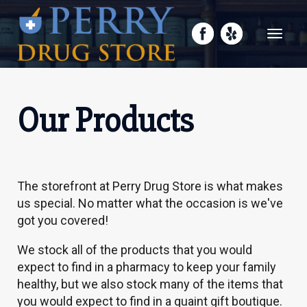
Toggle
navigati
Our Products
The storefront at Perry Drug Store is what makes
us special. No matter what the occasion is we've
got you covered!
We stock all of the products that you would
expect to find in a pharmacy to keep your family
healthy, but we also stock many of the items that
you would expect to find in a quaint gift boutique.