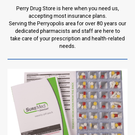
Perry Drug Store is here when you need us,
accepting most insurance plans.
Serving the Perryopolis area for over 80 years our
dedicated pharmacists and staff are here to
take care of your prescription and health-related
needs.