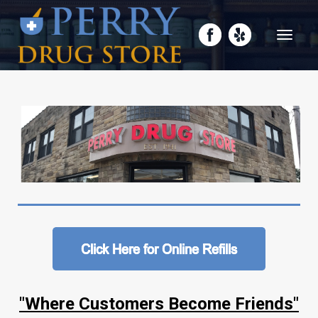
Toggle
navigati
"Where Customers Become Friends"