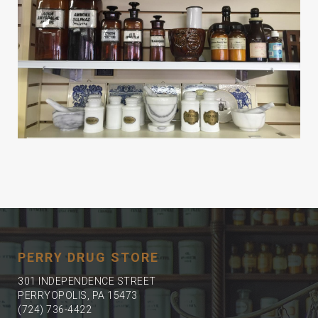
PERRY DRUG STORE
301 INDEPENDENCE STREET
PERRYOPOLIS, PA 15473
(724) 736-4422