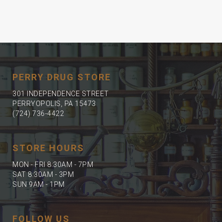
PERRY DRUG STORE
301 INDEPENDENCE STREET
PERRYOPOLIS, PA 15473
(724) 736-4422
STORE HOURS
MON - FRI 8:30AM - 7PM
SAT 8:30AM - 3PM
SUN 9AM - 1PM
FOLLOW US