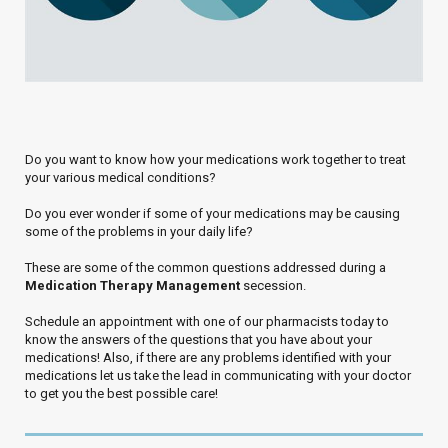
Do you want to know how your medications work together to treat
your various medical conditions?
Do you ever wonder if some of your medications may be causing
some of the problems in your daily life?
These are some of the common questions addressed during a
Medication Therapy Management
secession.
Schedule an appointment with one of our pharmacists today to
know the answers of the questions that you have about your
medications! Also, if there are any problems identified with your
medications let us take the lead in communicating with your doctor
to get you the best possible care!