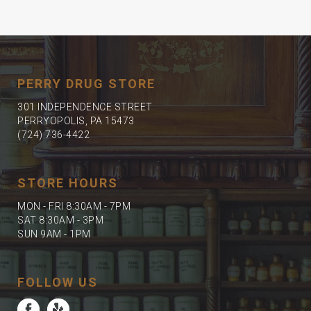
PERRY DRUG STORE
301 INDEPENDENCE STREET
PERRYOPOLIS, PA 15473
(724) 736-4422
STORE HOURS
MON - FRI 8:30AM - 7PM
SAT 8:30AM - 3PM
SUN 9AM - 1PM
FOLLOW US