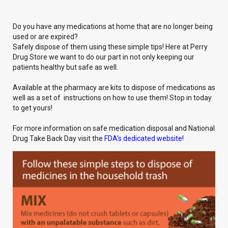
Do you have any medications at home that are no longer being
used or are expired?
Safely dispose of them using these simple tips! Here at Perry
Drug Store we want to do our part in not only keeping our
patients healthy but safe as well.
Available at the pharmacy are kits to dispose of medications as
well as a set of instructions on how to use them! Stop in today
to get yours!
For more information on safe medication disposal and National
Drug Take Back Day visit the
FDA's dedicated website!