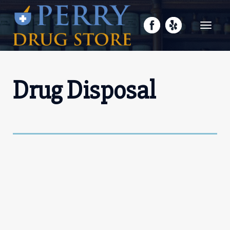
Toggle
navigati
Drug Disposal