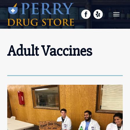
Toggle
navigati
Adult Vaccines