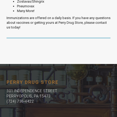
Zostavax/Shingrix
Pneumovax
Many More!
Immunizations are offered on a daily basis. If you have any questions
about vaccines or getting yours at Perry Drug Store, please contact
us today!
PERRY DRUG STORE
301 INDEPENDENCE STREET
PERRYOPOLIS, PA 15473
(724) 736-4422