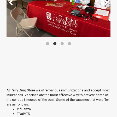
At Perry Drug Store we offer various immunizations and accept most
insurances. Vaccines are the most effective way to prevent some of
the serious illnesses of the past. Some of the vaccines that we offer
are as follows.
Influenza
TDaP/TD